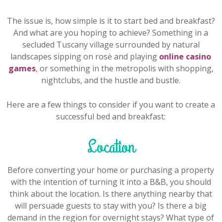
The issue is, how simple is it to start bed and breakfast?
And what are you hoping to achieve? Something in a
secluded Tuscany village surrounded by natural
landscapes sipping on rosė and playing
online casino
games
, or something in the metropolis with shopping,
nightclubs, and the hustle and bustle.
Here are a few things to consider if you want to create a
successful bed and breakfast:
Location
Before converting your home or purchasing a property
with the intention of turning it into a B&B, you should
think about the location. Is there anything nearby that
will persuade guests to stay with you? Is there a big
demand in the region for overnight stays? What type of