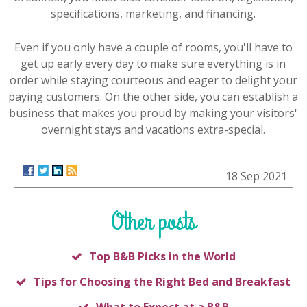
specifications, marketing, and financing.
Even if you only have a couple of rooms, you'll have to
get up early every day to make sure everything is in
order while staying courteous and eager to delight your
paying customers. On the other side, you can establish a
business that makes you proud by making your visitors'
overnight stays and vacations extra-special.
18 Sep 2021
Other posts
Top B&B Picks in the World
Tips for Choosing the Right Bed and Breakfast
What to Expect at a B&B