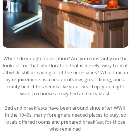
Where do you go on vacation? Are you constantly on the
lookout for that ideal location that is merely away from it
all while still providing all of the necessities? What I mean
by requirements is a beautiful view, great dining, and a
comfy bed. If this seems like your ideal trip, you might
want to choose a cozy bed and breakfast.
Bed and breakfasts have been around since after WWII.
In the 1940s, many foreigners needed places to stay, so
locals offered rooms and prepared breakfast for those
who remained.