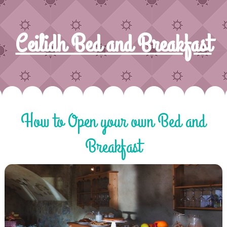
Ceilidh Bed and Breakfast
How to Open your own Bed and
Breakfast