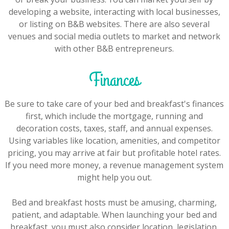
developing a website, interacting with local businesses,
or listing on B&B websites. There are also several
venues and social media outlets to market and network
with other B&B entrepreneurs.
Finances
Be sure to take care of your bed and breakfast's finances
first, which include the mortgage, running and
decoration costs, taxes, staff, and annual expenses.
Using variables like location, amenities, and competitor
pricing, you may arrive at fair but profitable hotel rates.
If you need more money, a revenue management system
might help you out.
Bed and breakfast hosts must be amusing, charming,
patient, and adaptable. When launching your bed and
breakfast, you must also consider location, legislation,