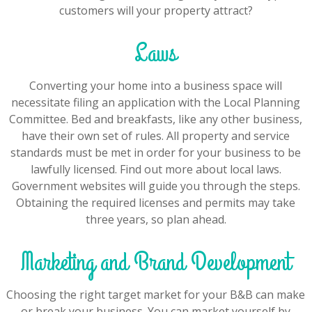
customers will your property attract?
Laws
Converting your home into a business space will
necessitate filing an application with the Local Planning
Committee. Bed and breakfasts, like any other business,
have their own set of rules. All property and service
standards must be met in order for your business to be
lawfully licensed. Find out more about local laws.
Government websites will guide you through the steps.
Obtaining the required licenses and permits may take
three years, so plan ahead.
Marketing and Brand Development
Choosing the right target market for your B&B can make
or break your business. You can market yourself by