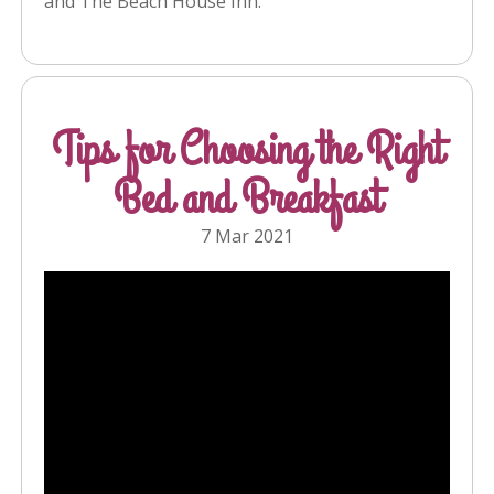
and The Beach House Inn.
Tips for Choosing the Right
Bed and Breakfast
7 Mar 2021