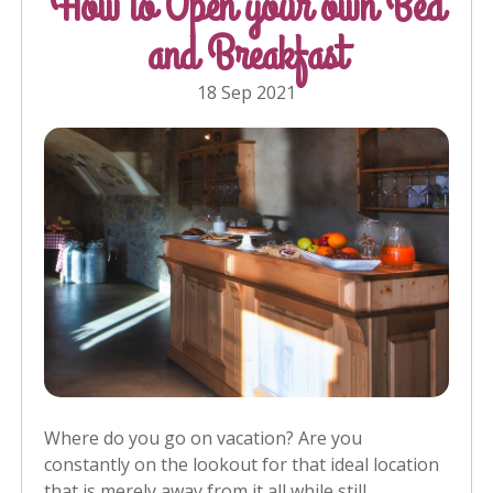
How to Open your own Bed
and Breakfast
18 Sep 2021
Where do you go on vacation? Are you
constantly on the lookout for that ideal location
that is merely away from it all while still