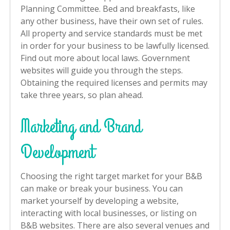
Planning Committee. Bed and breakfasts, like
any other business, have their own set of rules.
All property and service standards must be met
in order for your business to be lawfully licensed.
Find out more about local laws. Government
websites will guide you through the steps.
Obtaining the required licenses and permits may
take three years, so plan ahead.
Marketing and Brand
Development
Choosing the right target market for your B&B
can make or break your business. You can
market yourself by developing a website,
interacting with local businesses, or listing on
B&B websites. There are also several venues and