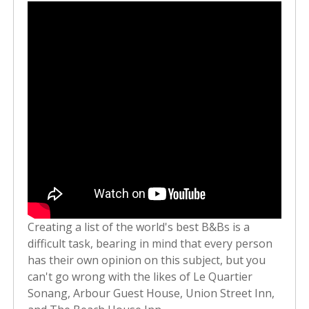
Creating a list of the world's best B&Bs is a
difficult task, bearing in mind that every person
has their own opinion on this subject, but you
can't go wrong with the likes of Le Quartier
Sonang, Arbour Guest House, Union Street Inn,