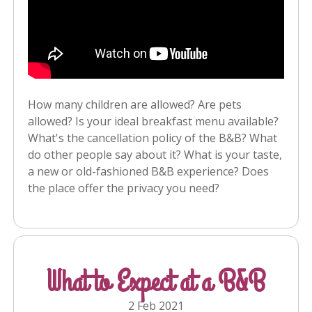
How many children are allowed? Are pets
allowed? Is your ideal breakfast menu available?
What's the cancellation policy of the B&B? What
do other people say about it? What is your taste,
a new or old-fashioned B&B experience? Does
the place offer the privacy you need?
What to Expect at a B&B
2 Feb 2021