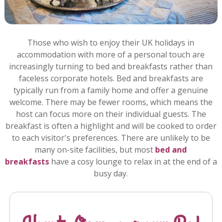
Those who wish to enjoy their UK holidays in
accommodation with more of a personal touch are
increasingly turning to bed and breakfasts rather than
faceless corporate hotels. Bed and breakfasts are
typically run from a family home and offer a genuine
welcome. There may be fewer rooms, which means the
host can focus more on their individual guests. The
breakfast is often a highlight and will be cooked to order
to each visitor's preferences. There are unlikely to be
many on-site facilities, but most
bed and
breakfasts
have a cosy lounge to relax in at the end of a
busy day.