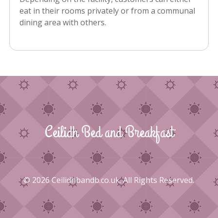
eat in their rooms privately or from a communal
dining area with others.
Ceilidh Bed and Breakfast
© 2026 Ceilidhbandb.co.uk. All Rights Reserved.