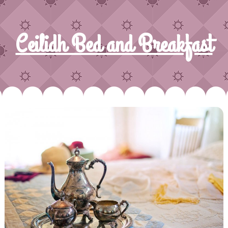
Ceilidh Bed and Breakfast