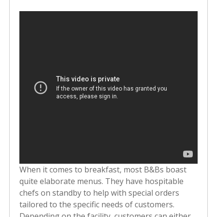
When it comes to breakfast, most B&Bs boast
quite elaborate menus. They have hospitable
chefs on standby to help with special orders
tailored to the specific needs of customers.
Depending on the facility, customers can either