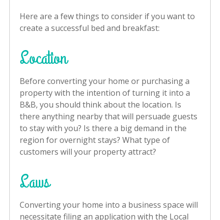
Here are a few things to consider if you want to
create a successful bed and breakfast:
Location
Before converting your home or purchasing a
property with the intention of turning it into a
B&B, you should think about the location. Is
there anything nearby that will persuade guests
to stay with you? Is there a big demand in the
region for overnight stays? What type of
customers will your property attract?
Laws
Converting your home into a business space will
necessitate filing an application with the Local