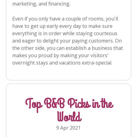
marketing, and financing.
Even if you only have a couple of rooms, you'll
have to get up early every day to make sure
everything is in order while staying courteous
and eager to delight your paying customers. On
the other side, you can establish a business that
makes you proud by making your visitors'
overnight stays and vacations extra-special.
Top B&B Picks in the
World
9 Apr 2021