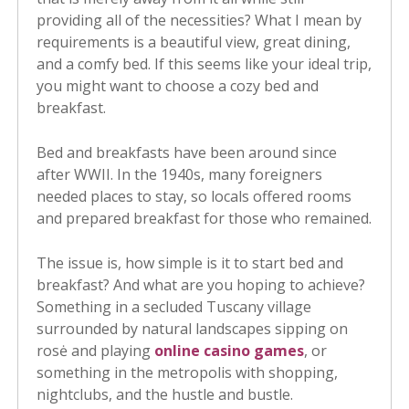
providing all of the necessities? What I mean by
requirements is a beautiful view, great dining,
and a comfy bed. If this seems like your ideal trip,
you might want to choose a cozy bed and
breakfast.
Bed and breakfasts have been around since
after WWII. In the 1940s, many foreigners
needed places to stay, so locals offered rooms
and prepared breakfast for those who remained.
The issue is, how simple is it to start bed and
breakfast? And what are you hoping to achieve?
Something in a secluded Tuscany village
surrounded by natural landscapes sipping on
rosė and playing
online casino games
, or
something in the metropolis with shopping,
nightclubs, and the hustle and bustle.