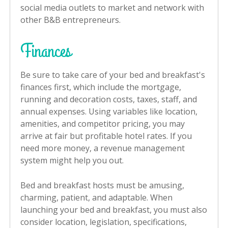
social media outlets to market and network with
other B&B entrepreneurs.
Finances
Be sure to take care of your bed and breakfast's
finances first, which include the mortgage,
running and decoration costs, taxes, staff, and
annual expenses. Using variables like location,
amenities, and competitor pricing, you may
arrive at fair but profitable hotel rates. If you
need more money, a revenue management
system might help you out.
Bed and breakfast hosts must be amusing,
charming, patient, and adaptable. When
launching your bed and breakfast, you must also
consider location, legislation, specifications,